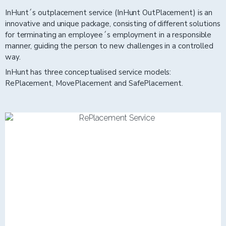
InHunt´s outplacement service (InHunt OutPlacement) is an
innovative and unique package, consisting of different solutions
for terminating an employee´s employment in a responsible
manner, guiding the person to new challenges in a controlled
way.
InHunt has three conceptualised service models:
RePlacement, MovePlacement and SafePlacement.