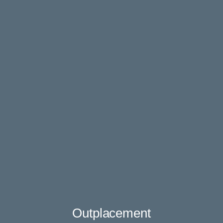
Outplacement