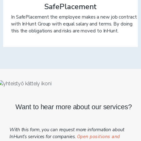
SafePlacement
In SafePlacement the employee makes a new job contract
with InHunt Group with equal salary and terms. By doing
this the obligations and risks are moved to InHunt.
Want to hear more about our services?
With this form, you can request more information about
InHunt’s services for companies.
Open positions and