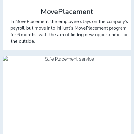
MovePlacement
In MovePlacement the employee stays on the company’s
payroll, but move into InHunt’s MovePlacement program
for 6 months, with the aim of finding new opportunities on
the outside.