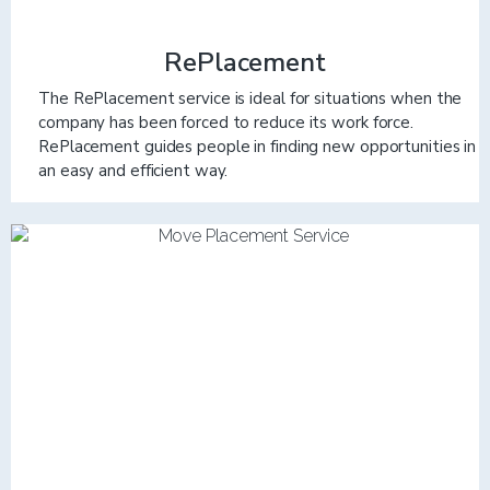
RePlacement
The RePlacement service is ideal for situations when the
company has been forced to reduce its work force.
RePlacement guides people in finding new opportunities in
an easy and efficient way.