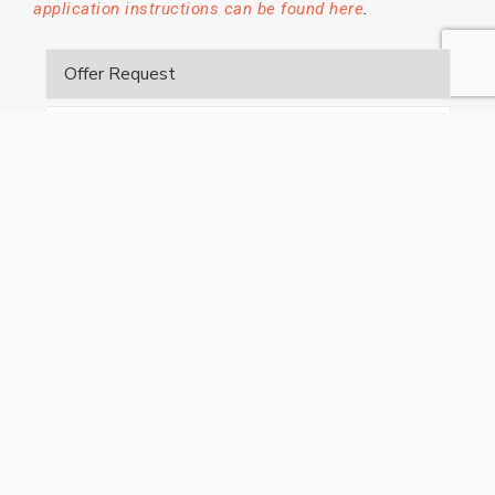
.
application instructions can be found here