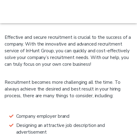
Effective and secure recruitment is crucial to the success of a
company. With the innovative and advanced recruitment
service of InHunt Group, you can quickly and cost-effectively
solve your company’s recruitment needs. With our help, you
can truly focus on your own core business!
Recruitment becomes more challenging all the time. To
always achieve the desired and best result in your hiring
process, there are many things to consider, including:
Company employer brand
Designing an attractive job description and
advertisement