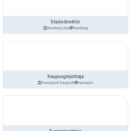
Stadsdirektör
Raseborg stad
Raseborg
Kaupunginjohtaja
Raaseporin kaupunki
Raasepori