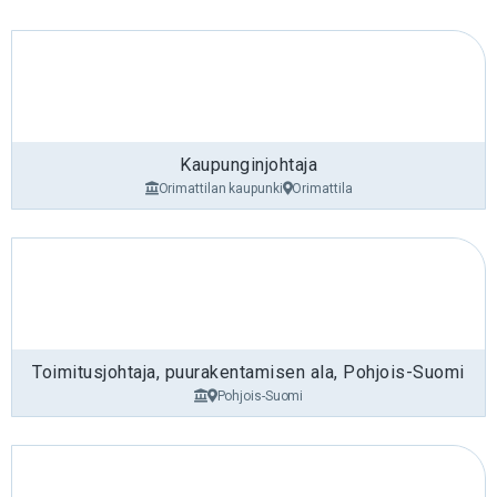
Kaupunginjohtaja
Orimattilan kaupunki
Orimattila
Toimitusjohtaja, puurakentamisen ala, Pohjois-Suomi
Pohjois-Suomi