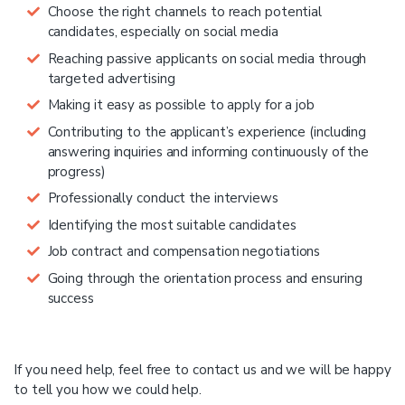
Choose the right channels to reach potential
candidates, especially on social media
Reaching passive applicants on social media through
targeted advertising
Making it easy as possible to apply for a job
Contributing to the applicant’s experience (including
answering inquiries and informing continuously of the
progress)
Professionally conduct the interviews
Identifying the most suitable candidates
Job contract and compensation negotiations
Going through the orientation process and ensuring
success
If you need help, feel free to contact us and we will be happy
to tell you how we could help.