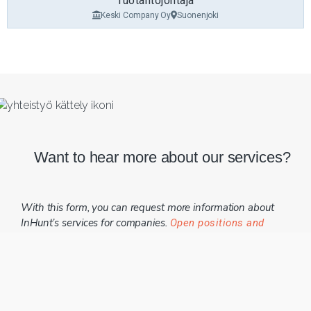
Tuotantojohtaja
Keski Company Oy
Suonenjoki
Want to hear more about our services?
With this form, you can request more information about
InHunt’s services for companies.
Open positions and
.
application instructions can be found here