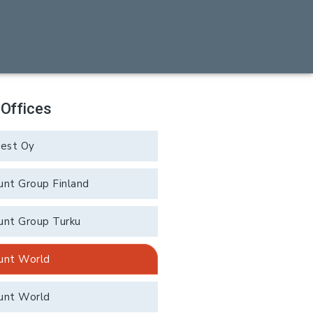
 Offices
rest Oy
unt Group Finland
unt Group Turku
unt World
unt World