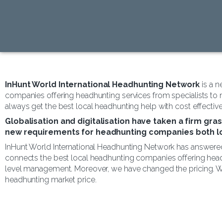
InHunt World International Headhunting Network
is a 
companies offering headhunting services from specialists to
always get the best local headhunting help with cost effectiv
Globalisation and digitalisation have taken a firm gra
new requirements for headhunting companies both loc
InHunt World International Headhunting Network has answered
connects the best local headhunting companies offering head
level management. Moreover, we have changed the pricing. Wi
headhunting market price.