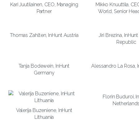
Kari Juutilainen, CEO, Managing
Mikko Knuuttila, CE
Partner
World, Senior Hea
Thomas Zahlten, InHunt Austria
Jiri Brezina, InHun
Republic
Tanja Bodewein, InHunt
Alessandro La Rosa, I
Germany
Florin Buduroi, 
Netherland
Valerija Buzeniene, InHunt
Lithuania