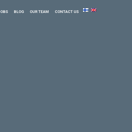
JOBS
BLOG
OUR TEAM
CONTACT US