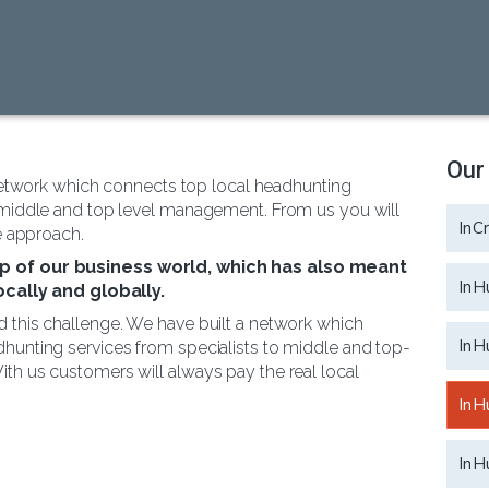
Our
network which connects top local headhunting
 middle and top level management. From us you will
InC
e approach.
sp of our business world, which has also meant
InH
ally and globally.
 this challenge. We have built a network which
InH
hunting services from specialists to middle and top-
th us customers will always pay the real local
InH
InH