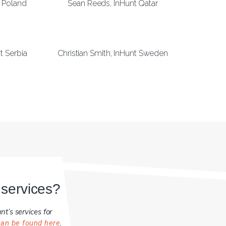
 Poland
Sean Reeds, InHunt Qatar
t Serbia
Christian Smith, InHunt Sweden
 services?
t’s services for
.
can be found here