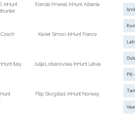
O, InHunt
Eranda Ymerali, InHunt Albania
Jyv
dhunter
Kuo
t Czech
Xavier Simon, InHunt France
Lah
Oul
nHunt Italy
Julija Lobanovska, InHunt Latvia
PK-
Ta
InHunt
Filip Skogstad, InHunt Norway
s
Vaa