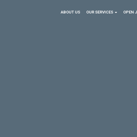
ABOUT US
OUR SERVICES
OPEN 