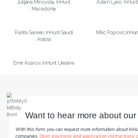
Julijana Minovska, InHunt
Adam Lyko, InHunt
Macedonia
Punita Sareen, InHunt Saudi
Milic Popovic,InHun
Arabia
Emir Asanov, InHunt Ukraine
Want to hear more about our
With this form, you can request more information about InHun
companies.
Open positions and application instructions 