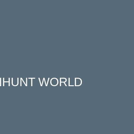
NHUNT WORLD