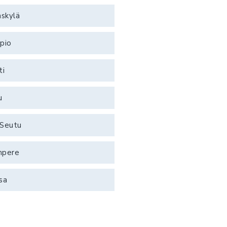
äskylä
pio
ti
u
Seutu
mpere
sa