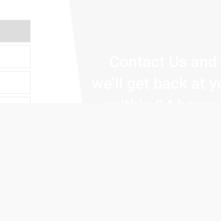
Contact Us and
we’ll get back at 
within 24 hours