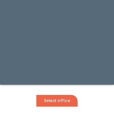
Select office