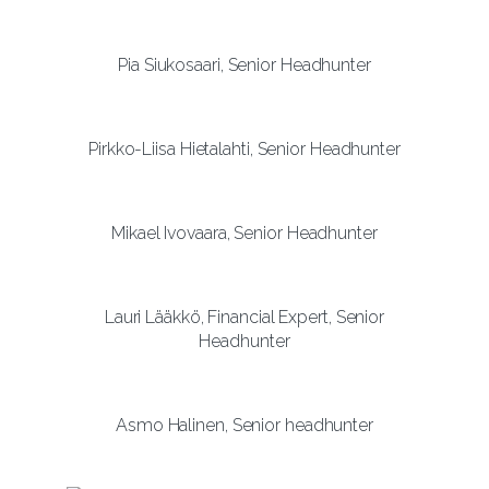
Pia Siukosaari, Senior Headhunter
Pirkko-Liisa Hietalahti, Senior Headhunter
Mikael Ivovaara, Senior Headhunter
Lauri Lääkkö, Financial Expert, Senior
Headhunter
Asmo Halinen, Senior headhunter