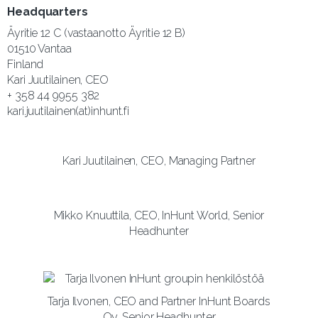
Headquarters
Äyritie 12 C (vastaanotto Äyritie 12 B)
01510 Vantaa
Finland
Kari Juutilainen, CEO
+ 358 44 9955 382
kari.juutilainen(at)inhunt.fi
Kari Juutilainen, CEO, Managing Partner
Mikko Knuuttila, CEO, InHunt World, Senior
Headhunter
Tarja Ilvonen, CEO and Partner InHunt Boards
Oy, Senior Headhunter