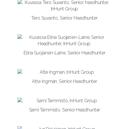
Tero Suvanto, Senior Headhunter
Elina Suojanen-Laine, Senior Headhunter
Atte Ingman, Senior Headhunter
Sami Tammisto, Senior Headhunter