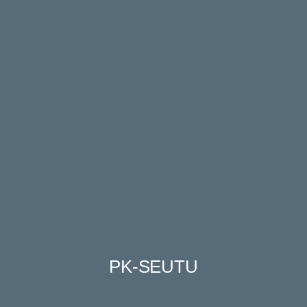
PK-SEUTU