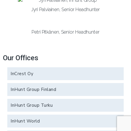
Jyri Palviainen, Senior Headhunter
Petri Pitkänen, Senior Headhunter
Our Offices
InCrest Oy
InHunt Group Finland
InHunt Group Turku
InHunt World