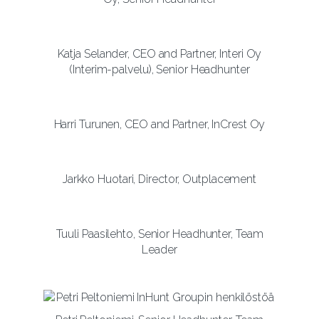
Katja Selander, CEO and Partner, Interi Oy
(Interim-palvelu), Senior Headhunter
Harri Turunen, CEO and Partner, InCrest Oy
Jarkko Huotari, Director, Outplacement
Tuuli Paasilehto, Senior Headhunter, Team
Leader