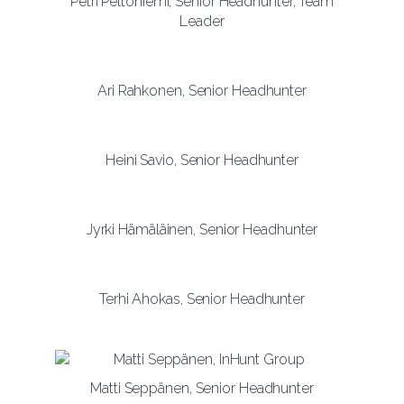
Petri Peltoniemi, Senior Headhunter, Team
Leader
Ari Rahkonen, Senior Headhunter
Heini Savio, Senior Headhunter
Jyrki Hämäläinen, Senior Headhunter
Terhi Ahokas, Senior Headhunter
Matti Seppänen, Senior Headhunter