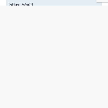
InHunt World
Jyväskylä
Kuopio
Lahti
Oulu
PK-Seutu
Tampere
Vaasa