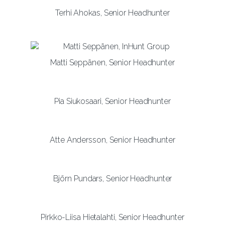
Terhi Ahokas, Senior Headhunter
Matti Seppänen, Senior Headhunter
Pia Siukosaari, Senior Headhunter
Atte Andersson, Senior Headhunter
Björn Pundars, Senior Headhunter
Pirkko-Liisa Hietalahti, Senior Headhunter