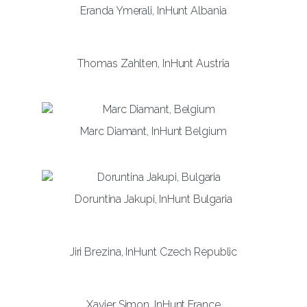
Eranda Ymerali, InHunt Albania
Thomas Zahlten, InHunt Austria
Marc Diamant, InHunt Belgium
Doruntina Jakupi, InHunt Bulgaria
Jiri Brezina, InHunt Czech Republic
Xavier Simon, InHunt France