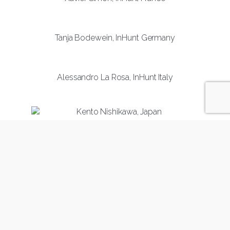
Tanja Bodewein, InHunt Germany
Alessandro La Rosa, InHunt Italy
Kento Nishikawa, InHunt Japan
Julija Lobanovska, InHunt Latvia
Valerija Buzeniene, InHunt Lithuania