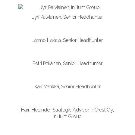
Jyri Palviainen, Senior Headhunter
Jarmo Hakala, Senior Headhunter
Petri Pitkänen, Senior Headhunter
Kari Matikka, Senior Headhunter
Harri Helander, Strategic Advisor, InCrest Oy,
InHunt Group