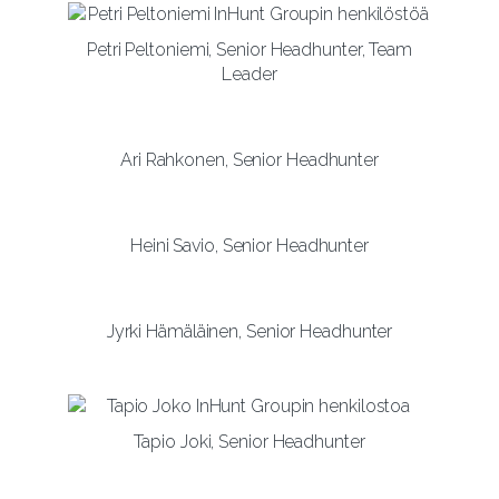
Petri Peltoniemi, Senior Headhunter, Team
Leader
Ari Rahkonen, Senior Headhunter
Heini Savio, Senior Headhunter
Jyrki Hämäläinen, Senior Headhunter
Tapio Joki, Senior Headhunter