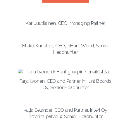
Kari Juutilainen, CEO, Managing Partner
Mikko Knuuttila, CEO, InHunt World, Senior
Headhunter
Tarja Ilvonen, CEO and Partner InHunt Boards
Oy, Senior Headhunter
Katja Selander, CEO and Partner, Interi Oy
(Interim-palvelu), Senior Headhunter