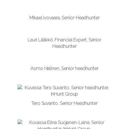
Mikael Ivovaara, Senior Headhunter
Lauri Lääkkö, Financial Expert, Senior
Headhunter
Asmo Halinen, Senior headhunter
Tero Suvanto, Senior Headhunter