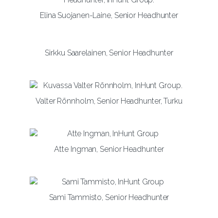
Elina Suojanen-Laine, Senior Headhunter
Sirkku Saarelainen, Senior Headhunter
Valter Rönnholm, Senior Headhunter, Turku
Atte Ingman, Senior Headhunter
Sami Tammisto, Senior Headhunter