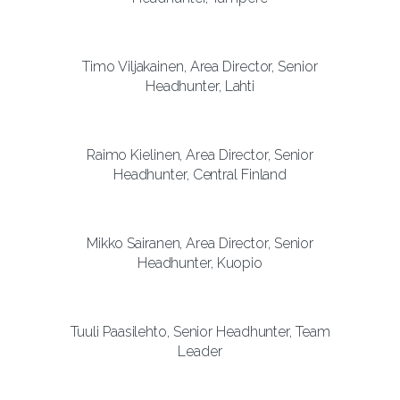
Timo Viljakainen, Area Director, Senior
Headhunter, Lahti
Raimo Kielinen, Area Director, Senior
Headhunter, Central Finland
Mikko Sairanen, Area Director, Senior
Headhunter, Kuopio
Tuuli Paasilehto, Senior Headhunter, Team
Leader