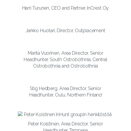
Harri Turunen, CEO and Partner, InCrest Oy
Jarkko Huotari, Director, Outplacement
Marita Vuorinen, Area Director, Senior
Headhunter, South Ostrobothnia, Central
Ostrobothnia and Ostrobothnia
Stig Hedberg, Area Director, Senior
Headhunter, Oulu, Northern Finland
Peter Koistinen, Area Director, Senior
Headhunter, Tampere