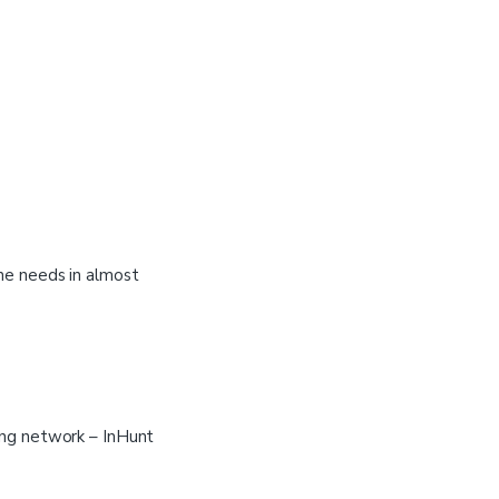
the needs in almost
ing network – InHunt