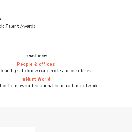
y
dic Talent Awards
Read more
People & offices
ok and get to know our people and our offices
InHunt World
bout our own international headhunting network