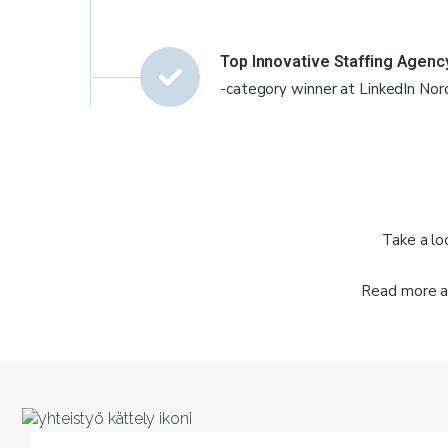
Top Innovative Staffing Agenc
-category winner at LinkedIn Nor
Take a lo
Read more a