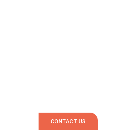
About us
Recruitment coming?
is eager to help you! Contact us and we will answer y
This service is for employers.
CONTACT US