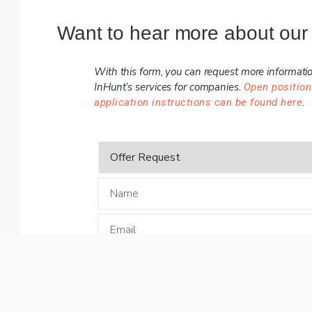
Want to hear more about our
With this form, you can request more informati
InHunt’s services for companies.
Open position
.
application instructions can be found here