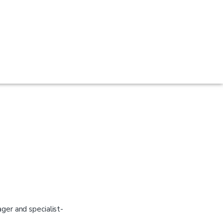
er and specialist-