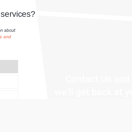
 services?
on about
s and
Contact Us and
we’ll get back at 
within 24 hours