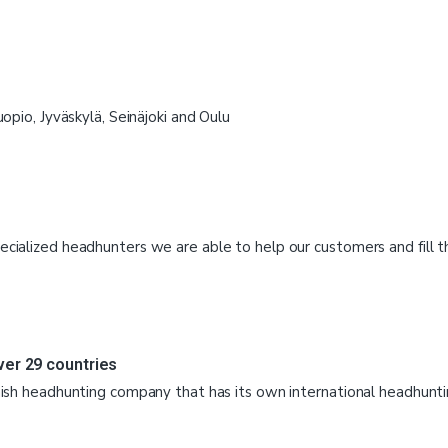
uopio, Jyväskylä, Seinäjoki and Oulu
cialized headhunters we are able to help our customers and fill 
ver 29 countries
nnish headhunting company that has its own international headhunt