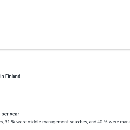
n Finland
 per year
es, 31 % were middle management searches, and 40 % were manag