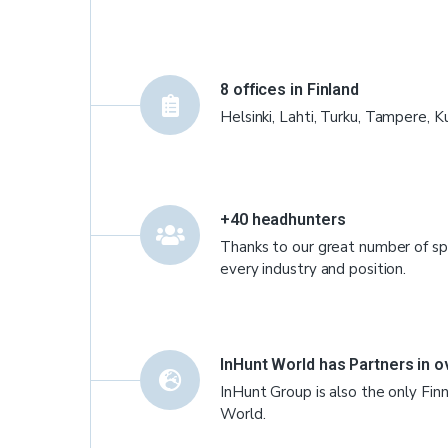
8 offices in Finland
Helsinki, Lahti, Turku, Tampere, K
+40 headhunters
Thanks to our great number of spe
every industry and position.
InHunt World has Partners in o
InHunt Group is also the only Fi
World.