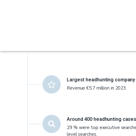
Largest headhunting company i
Revenue €5.7 million in 2023.
Around 400 headhunting cases
29 % were top executive search
level searches.