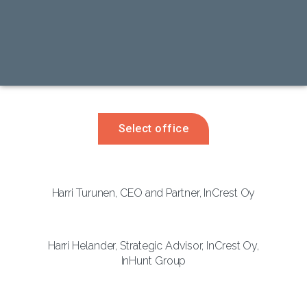
Select office
Harri Turunen, CEO and Partner, InCrest Oy
Harri Helander, Strategic Advisor, InCrest Oy,
InHunt Group