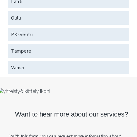
Lahti
Oulu
PK-Seutu
Tampere
Vaasa
Want to hear more about our services?
With this form, you can request more information about