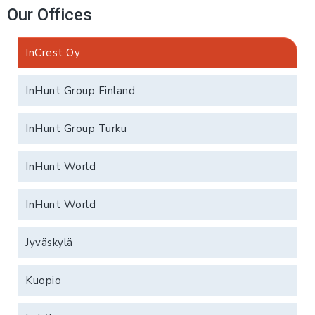
Our Offices
InCrest Oy
InHunt Group Finland
InHunt Group Turku
InHunt World
InHunt World
Jyväskylä
Kuopio