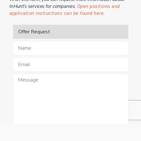
InHunt’s services for companies.
Open positions and
.
application instructions can be found here