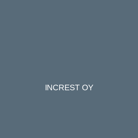
INCREST OY